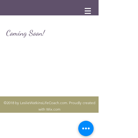
Coming Soon!
©2018 by LeslieWatkinsLifeCoach.com. Proudly created
with Wix.com